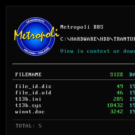
Metropoli BBS
C:
\
HARDWARE
\
HDD
\
TRANTO
View in context or dow
FILENAME
SIZE
D
file_id.diz
49
1
file_id.old
46
1
t13b.ini
285
1
t13b.sys
18432
1
winnt.doc
3242
1
 TOTAL: 5