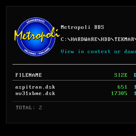
Metropoli BBS
C:
\
HARDWARE
\
HDD
\
TEKMAR
View in context or dow
FILENAME
SIZE
aspitran.dsk
651
nv31xbme.dsk
17305
 TOTAL: 2