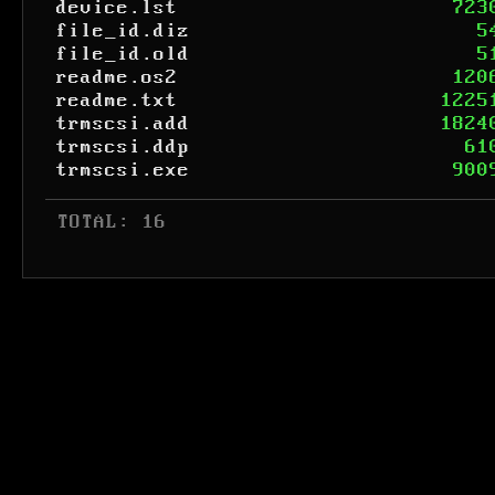
device.lst
723
file_id.diz
5
file_id.old
5
readme.os2
120
readme.txt
1225
trmscsi.add
1824
trmscsi.ddp
61
trmscsi.exe
900
 TOTAL: 16