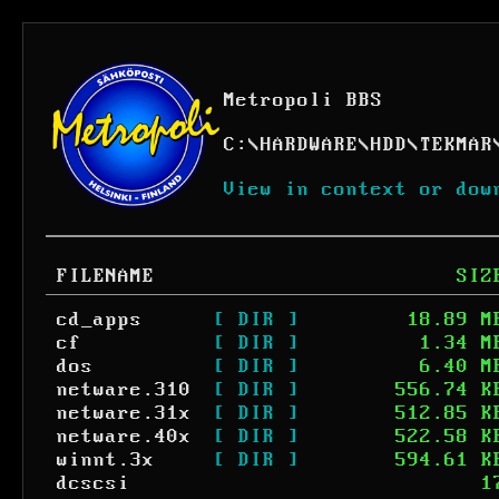
Metropoli BBS
C:
\
HARDWARE
\
HDD
\
TEKMAR
View in context or dow
FILENAME
SIZ
cd_apps
[ DIR ]
18.89 M
cf
[ DIR ]
1.34 M
dos
[ DIR ]
6.40 M
netware.310
[ DIR ]
556.74 K
netware.31x
[ DIR ]
512.85 K
netware.40x
[ DIR ]
522.58 K
winnt.3x
[ DIR ]
594.61 K
dcscsi
1