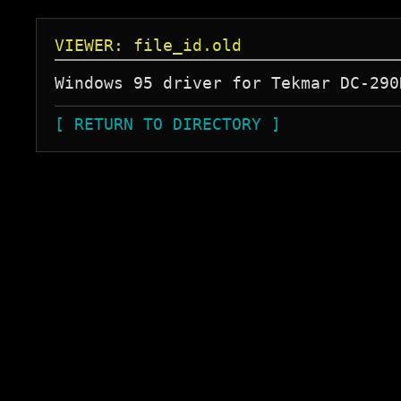
VIEWER: file_id.old
[ RETURN TO DIRECTORY ]