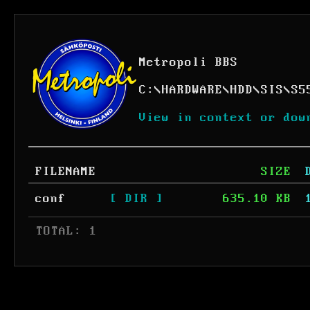
Metropoli BBS
C:
\
HARDWARE
\
HDD
\
SIS
\
S5
View in context or dow
FILENAME
SIZE
conf
[ DIR ]
635.10 KB
 TOTAL: 1