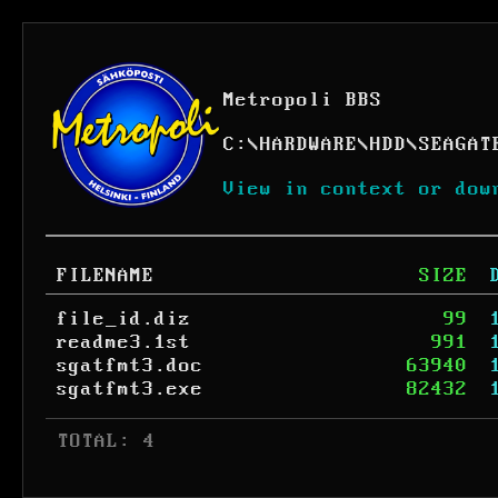
Metropoli BBS
C:
\
HARDWARE
\
HDD
\
SEAGAT
View in context or dow
FILENAME
SIZE
file_id.diz
99
readme3.1st
991
sgatfmt3.doc
63940
sgatfmt3.exe
82432
 TOTAL: 4