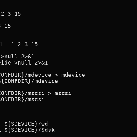
2 3 15

 15

L' 1 2 3 15

>null 2>&1

ide >null 2>&1

ONFDIR}/mdevice > mdevice

{CONFDIR}/mdevice

ONFDIR}/mscsi > mscsi

ONFDIR}/mscsi

 ${SDEVICE}/wd

 ${SDEVICE}/Sdsk
