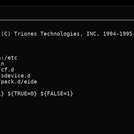
 (C) Triones Technologies, INC. 1994-1995.
:/etc

n

cf.d

sdevice.d

pack.d/eide

} ${TRUE=0} ${FALSE=1}
