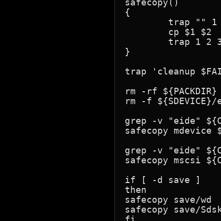
safecopy() 

{

        trap "" 1 
        cp $1 $2

        trap 1 2 3
}

trap 'cleanup $FAI
rm -rf ${PACKDIR} 
rm -f ${SDEVICE}/e
grep -v "eide" ${C
safecopy mdevice $
grep -v "eide" ${C
safecopy mscsi ${C
if [ -d save ]

then

safecopy save/wd  
safecopy save/Sdsk
fi
