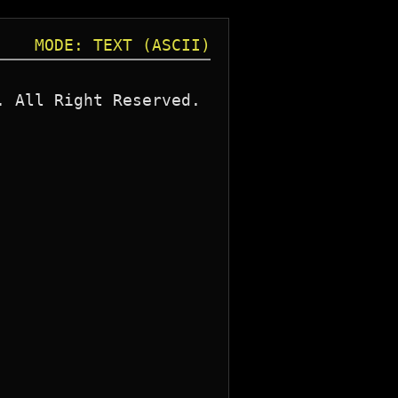
MODE: TEXT (ASCII)
 All Right Reserved. 
