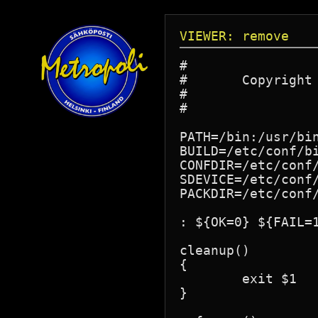
VIEWER: remove
#

#       Copyright
#

#

PATH=/bin:/usr/bin
BUILD=/etc/conf/bi
CONFDIR=/etc/conf/
SDEVICE=/etc/conf/
PACKDIR=/etc/conf/
: ${OK=0} ${FAIL=1
cleanup()

{

	exit $1

}
