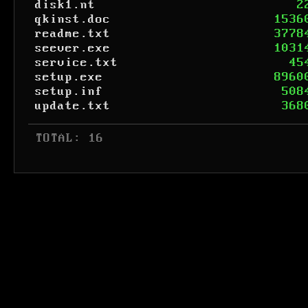
disk1.nt
2
qkinst.doc
1536
readme.txt
3778
seever.exe
1031
service.txt
45
setup.exe
8960
setup.inf
508
update.txt
368
 TOTAL: 16