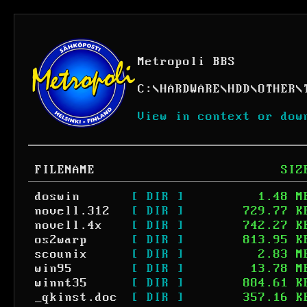
Metropoli BBS
C:
\
HARDWARE
\
HDD
\
OTHER
\
View in context or dow
FILENAME
SIZ
doswin
[ DIR ]
1.48 M
novell.312
[ DIR ]
729.77 K
novell.4x
[ DIR ]
742.27 K
os2warp
[ DIR ]
813.95 K
scounix
[ DIR ]
2.83 M
win95
[ DIR ]
13.78 M
winnt35
[ DIR ]
884.61 K
_qkinst.doc
[ DIR ]
357.16 K