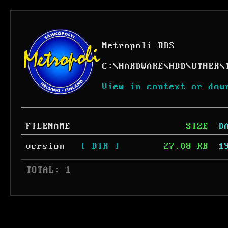
Metropoli BBS
C:
\
HARDWARE
\
HDD
\
OTHER
\
View in context or dow
FILENAME
SIZE
D
version
[ DIR ]
27.08 KB
1
 TOTAL: 1