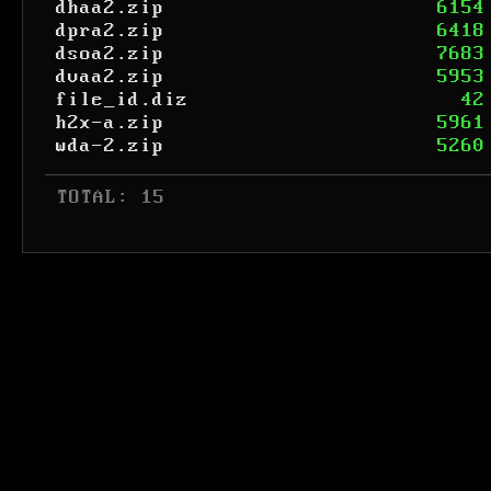
dhaa2.zip
6154
dpra2.zip
6418
dsoa2.zip
7683
dvaa2.zip
5953
file_id.diz
42
h2x-a.zip
5961
wda-2.zip
5260
 TOTAL: 15