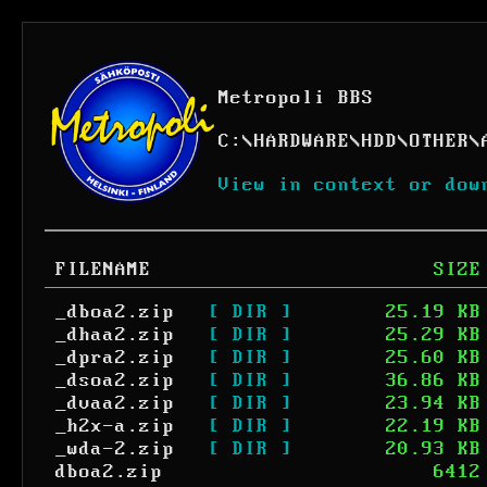
Metropoli BBS
C:
\
HARDWARE
\
HDD
\
OTHER
\
View in context or dow
FILENAME
SIZE
_dboa2.zip
[ DIR ]
25.19 KB
_dhaa2.zip
[ DIR ]
25.29 KB
_dpra2.zip
[ DIR ]
25.60 KB
_dsoa2.zip
[ DIR ]
36.86 KB
_dvaa2.zip
[ DIR ]
23.94 KB
_h2x-a.zip
[ DIR ]
22.19 KB
_wda-2.zip
[ DIR ]
20.93 KB
dboa2.zip
6412