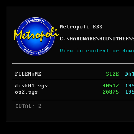
Metropoli BBS
C:
\
HARDWARE
\
HDD
\
OTHER
\
View in context or dow
FILENAME
SIZE
DA
disk01.sys
40512
19
os2.sys
20875
19
 TOTAL: 2