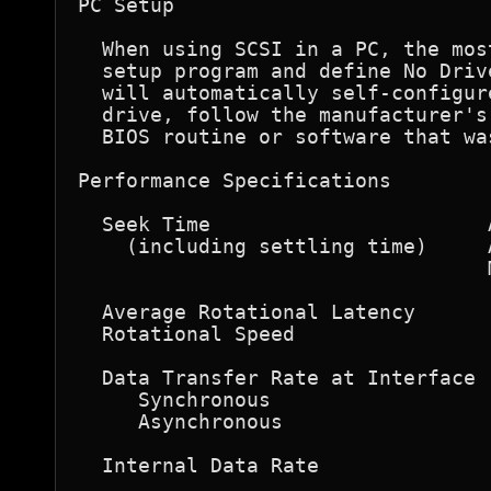
PC Setup

  When using SCSI in a PC, the mos
  setup program and define No Driv
  will automatically self-configur
  drive, follow the manufacturer's
  BIOS routine or software that wa
Performance Specifications  

  Seek Time                       
    (including settling time)     
                                  
  Average Rotational Latency      
  Rotational Speed                
  Data Transfer Rate at Interface  
     Synchronous                  
     Asynchronous                 
  Internal Data Rate              