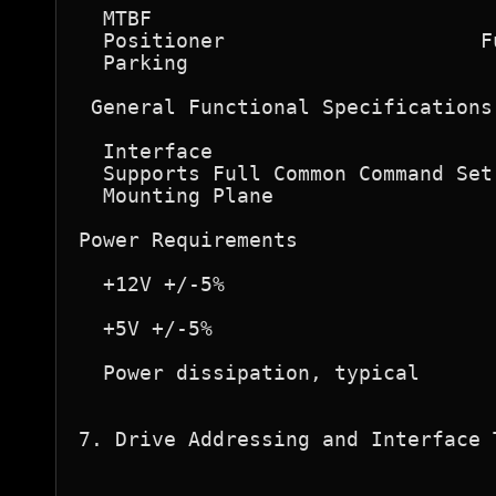
  MTBF                            
  Positioner                     F
  Parking                         
 General Functional Specifications 
  Interface                       
  Supports Full Common Command Set
  Mounting Plane                  
Power Requirements  

  +12V +/-5%                      
                                  
  +5V +/-5%                       
  Power dissipation, typical      
7. Drive Addressing and Interface T