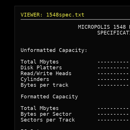
VIEWER: 1548spec.txt
                  MICROPOLIS 1548 D
                        SPECIFICATI
                                  
Unformatted Capacity:             
Total Mbytes            ----------
Disk Platters           ----------
Read/Write Heads        ----------
Cylinders               ----------
Bytes per track         ----------
Formatted Capacity  

Total Mbytes            ----------
Bytes per Sector        ----------
Sectors per Track       ----------