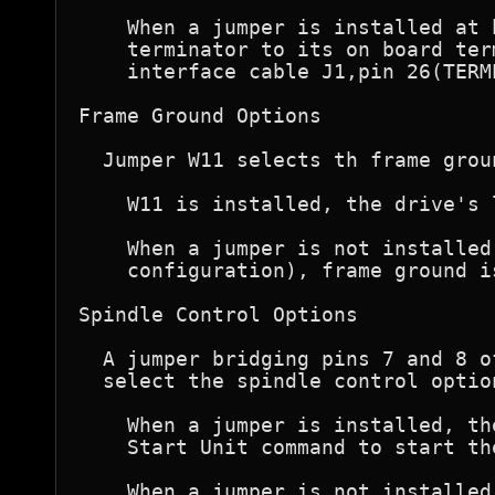
    When a jumper is installed at 
    terminator to its on board ter
    interface cable J1,pin 26(TERMP
Frame Ground Options  

  Jumper W11 selects th frame groun
    W11 is installed, the drive's 
    When a jumper is not installed
    configuration), frame ground i
Spindle Control Options

  A jumper bridging pins 7 and 8 o
  select the spindle control option
    When a jumper is installed, th
    Start Unit command to start th
    When a jumper is not installed