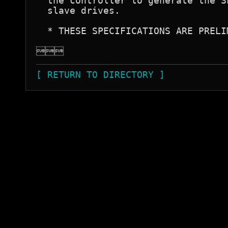
  the controller to generate the S
  slave drives.

  * THESE SPECIFICATIONS ARE PRELIM

[ RETURN TO DIRECTORY ]