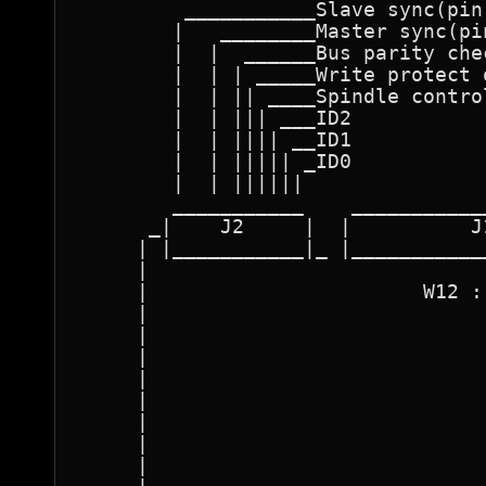
         ___________Slave sync(pin 
        |   ________Master sync(pin
        |  |  ______Bus parity che
        |  | | _____Write protect 
        |  | || ____Spindle contro
        |  | ||| ___ID2    

        |  | |||| __ID1        

        |  | ||||| _ID0           
        |  | ||||||               
        ___________    ___________
      _|    J2     |  |          J
     | |___________|_ |___________
     |                            
     |                       W12 :
     |                            
     |                            
     |                            
     |                            
     |                            
     |                            
     |                            
     |                            