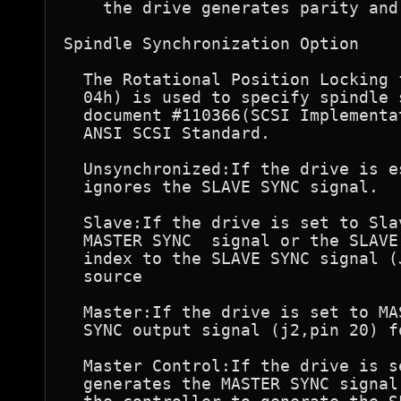
    the drive generates parity and
Spindle Synchronization Option

  The Rotational Position Locking 
  04h) is used to specify spindle 
  document #110366(SCSI Implementa
  ANSI SCSI Standard.

  Unsynchronized:If the drive is e
  ignores the SLAVE SYNC signal.

  Slave:If the drive is set to Sla
  MASTER SYNC  signal or the SLAVE
  index to the SLAVE SYNC signal (
  source

  Master:If the drive is set to MA
  SYNC output signal (j2,pin 20) f
  Master Control:If the drive is s
  generates the MASTER SYNC signal