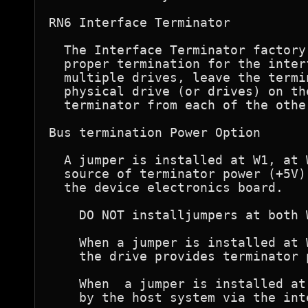
RN6 Interface Terminator  

  The Interface Terminator factory
  proper termination for the inter
  multiple drives, leave the termi
  physical drive (or drives) on th
  terminator from each of the othe
Bus termination Power Option  

  A jumper is installed at W1, at 
  source of terminator power (+5V)
  the device electronics board.

    DO NOT installjumpers at both W
    When a jumper is installed at 
    the drive provides terminator 
    When  a jumper is installed at
    by the host system via the int