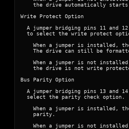
    the drive automatically starts
Write Protect Option

  A jumper bridging pins 11 and 12
  to select the write protect optio
    When a jumper is installed, th
    The drive can still be formatte
    When a jumper is not installed
    the drive is not write protecte
Bus Parity Option

  A jumper bridging pins 13 and 14
  select the parity check option.

    When a jumper is installed, th
    parity.

    When a jumper is not installed