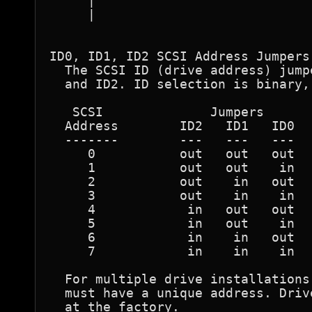
     |                            
     |                            
ID0, ID1, ID2 SCSI Address Jumpers 
  The SCSI ID (drive address) jump
  and ID2. ID selection is binary,
   SCSI              Jumpers  

  Address        ID2   ID1   ID0  

  -------        ---   ---   ---  

     0           out   out   out  

     1           out   out    in  

     2           out    in   out  

     3           out    in    in  

     4            in   out   out  

     5            in   out    in  

     6            in    in   out  

     7            in    in    in  

  For multiple drive installations
  must have a unique address. Driv
  at the factory.  
