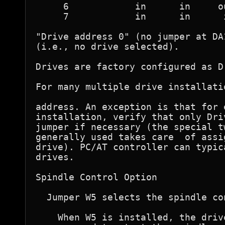
     6            in      in     ou
     7            in      in      i
"Drive address 0" (no jumper at DA
(i.e., no drive selected). 

Drives are factory configured as D
For many multiple drive installati
address. An exception is that for 
installation, verify that only Dri
jumper if necessary (the special t
generally used takes care  of assi
drive). PC/AT controller can typic
drives. 

Spindle Control Option

  Jumper W5 selects the spindle co
    When W5 is installed, the driv