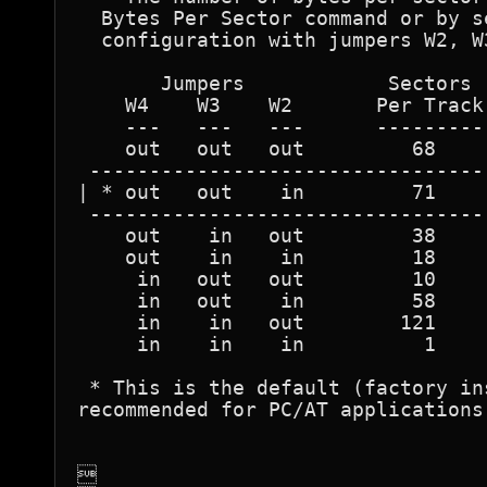
  Bytes Per Sector command or by s
  configuration with jumpers W2, W
       Jumpers            Sectors 
    W4    W3    W2       Per Track
    ---   ---   ---      ---------
    out   out   out         68    
 ---------------------------------
| * out   out    in         71    
 ---------------------------------
    out    in   out         38    
    out    in    in         18    
     in   out   out         10    
     in   out    in         58    
     in    in   out        121    
     in    in    in          1    
 * This is the default (factory in
recommended for PC/AT applications 

