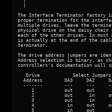
  |                               
  |                               
The Interface Terminator factory i
proper termination for the interfa
multiple drives, leave the termina
physical drive on the daisy chain 
each of the other drives. In most 
is actually at the end of the cabl
terminator. 

The drive address jumpers are iden
Address selection is binary, as sh
controllers's documentation will s
   Drive            Select Jumpers 
  Address        DA3     DA2     DA
  -------        ---     ---     --
     1           out     out      i
     2           out      in     ou
     3           out      in      i
     4            in     out     ou
     5            in     out      i