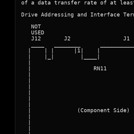
of a data transfer rate of at leas
Drive Addressing and Interface Term
   NOT 

   USED 

   J12       J2                J1 
   ____   ________      __________
  |    | |      |1|    |          
  |    |_|        |____|          
  |                               
  |                   RN11        
  |                               
  |                               
  |                               
  |                               
  |                               
  |                               
  |              (Component Side) 
  |                               
  |                               
  |                               