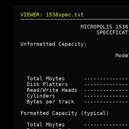
VIEWER: 1538spec.txt
                   MICROPOLIS 1538 
                        SPECIFICATI
Unformatted Capacity: 

                              Model
                                   
  Total Mbytes      --------------
  Disk Platters     --------------
  Read/Write Heads  --------------
  Cylinders         --------------
  Bytes per track   --------------
Formatted Capacity (typical) 

  Total Mbytes      --------------