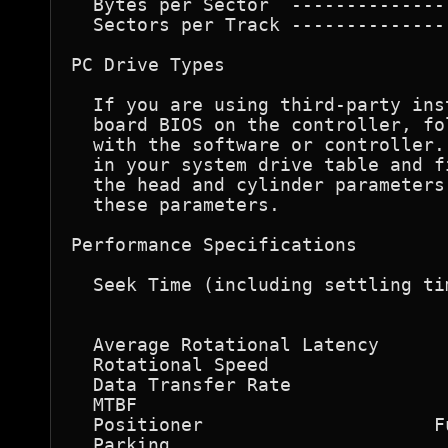
  Bytes per Sector  --------------
  Sectors per Track --------------
PC Drive Types 

  If you are using third-party ins
  board BIOS on the controller, fo
  with the software or controller.
  in your system drive table and f
  the head and cylinder parameters
  these parameters. 

Performance Specifications 

  Seek Time (including settling ti
                                  
                                  
  Average Rotational Latency      
  Rotational Speed                
  Data Transfer Rate              
  MTBF                            
  Positioner                     F
  Parking                         