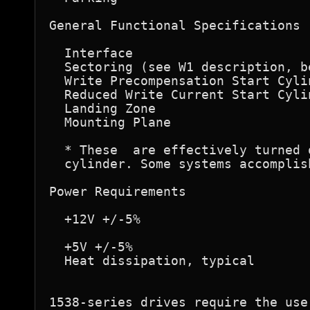
General Functional Specifications 

  Interface                       
  Sectoring (see W1 description, b
  Write Precompensation Start Cyli
  Reduced Write Current Start Cyli
  Landing Zone                    
  Mounting Plane                  
  * These  are effectively turned 
  cylinder. Some systems accomplis
Power Requirements 

  +12V +/-5%                      
                                  
  +5V +/-5%                       
  Heat dissipation, typical       
1538-series drives require the use