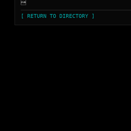

[ RETURN TO DIRECTORY ]