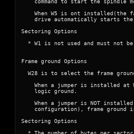
    command to start the spindle mo
    When W5 is ont installed(the f
    drive automatically starts the
Sectoring Options

  * W1 is not used and must not be 
Frame ground Options

  W28 is to select the frame ground
    When a jumper is installed at 
    logic ground.

    When a jumper is NOT installed
    configuration), frame ground i
Sectoring Options

  * The number of bytes per sector