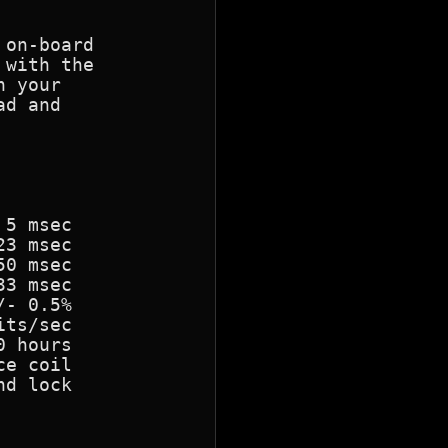
on-board

with the

 your

d and

5 msec

3 msec

0 msec

3 msec

- 0.5%

ts/sec

 hours

e coil

d lock
