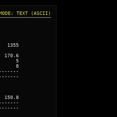
MODE: TEXT (ASCII)
  1355

 170.6

     5

     8

------

------

 150.8

------

------
