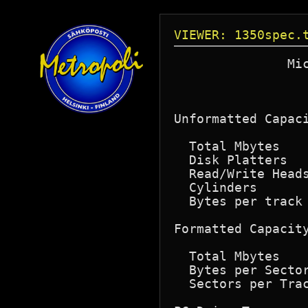
VIEWER: 1350spec.
               Mic
                  
                  
Unformatted Capaci
  Total Mbytes    
  Disk Platters   
  Read/Write Heads
  Cylinders       
  Bytes per track 
Formatted Capacity
  Total Mbytes    
  Bytes per Sector
  Sectors per Trac