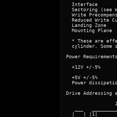
  Interface       
  Sectoring (see W
  Write Precompens
  Reduced Write Cu
  Landing Zone    
  Mounting Plane  
  * These are effe
  cylinder. Some s
Power Requirements
  +12V +/-5%      
                  
  +5V +/-5%       
  Power dissipatio
Drive Addressing a
                  
                 J
   ___   _________
  |   | |1|       