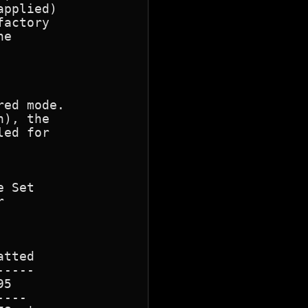
pplied)

actory

e

ed mode.

), the

ed for 

 Set

 

tted

----

5

---
