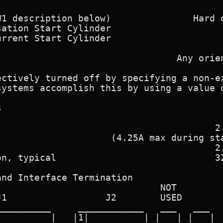
                                         
1 description below)               Hard o
ation Start Cylinder                     
rrent Start Cylinder                     
                                         
                                Any orien
ctively turned off by specifying a non-ex
ystems accomplish this by using a value o


                                       2.
                    (4.25A max during sta
                                       2.
n, typical                             32
nd Interface Termination

                             NOT

1                  J2        USED

_________     ____________   ___   ___

         |   |1|          | |   | |   |
