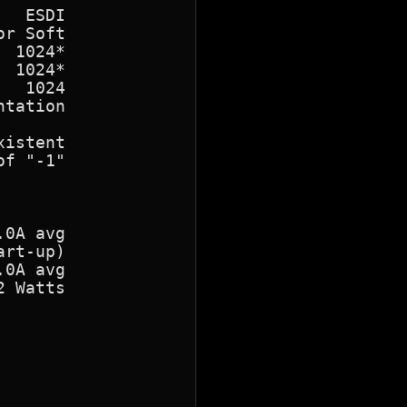
  ESDI

r Soft

 1024*

 1024*

  1024

tation

istent

f "-1"

0A avg

rt-up)

0A avg

 Watts
