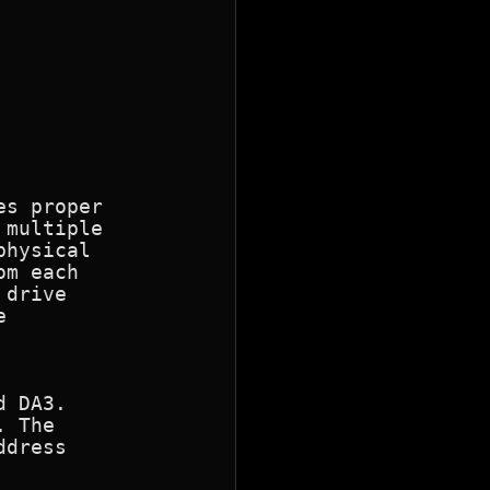
s proper

multiple

hysical

m each

drive



 DA3.

 The

dress
