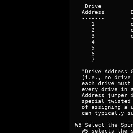
   Drive          
  Address        D
  -------        -
     1           o
     2           o
     3           o
     4            
     5            
     6            
     7            
  "Drive Address 
  (i.e., no drive
  each drive must 
  every drive in a
  Address jumper i
  special twisted
  of assigning a u
  can typically su
W5 Select the Spin
  W5 selects the s