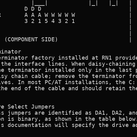
         |___|            |_|   |_|   |

       D D D                          |

       A A A W W W W W                |

       3 2 1 5 4 3 2 1                |

                                      |

                                      |

 (COMPONENT SIDE)                     |

inator

erminator factory installed at RN1 provide
 the interface lines. When daisy-chaining 
he terminator installed only in the last p
sy chain cable; remove the terminator fro
ves. In most PC/AT installations, the C: 
he end of the cable and should retain the
e Select Jumpers

s jumpers are identified as DA1, DA2, and
n is binary, as shown in the table below.
s documentation will specify the drive ad