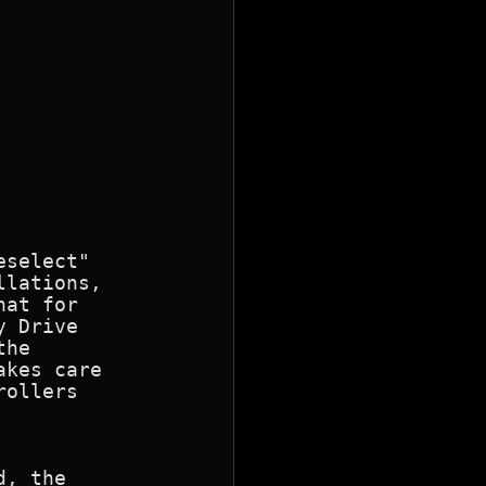
select"

lations,

at for

 Drive

he

kes care

ollers

, the
