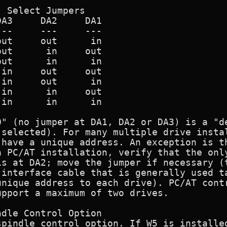
 Select Jumpers

A3     DA2     DA1

--     ---     ---

ut     out      in

ut      in     out

ut      in      in

in     out     out

in     out      in

in      in     out

in      in      in

0" (no jumper at DA1, DA2 or DA3) is a "de
 selected). For many multiple drive instal
have a unique address. An exception is th
 PC/AT installation, verify that the only
s at DA2; move the jumper if necessary (t
 interface cable that is generally used ta
nique address to each drive). PC/AT contr
pport a maximum of two drives.

dle Control Option

pindle control option. If W5 is installed