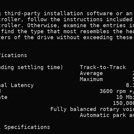
g third-party installation software or an 
troller, follow the instructions included 
roller. Otherwise, examine the entries in
find the type that most resembles the hea
ers of the drive without exceeding these

ications

ding settling time)     Track-to-Track   
                        Average         2
                        Maximum         5
al Latency                            8.3
                              3600 rpm +/
te                                 10 Mbi
                                  150,000
               Fully balanced rotary voic
                        Automatic park an
 Specifications
