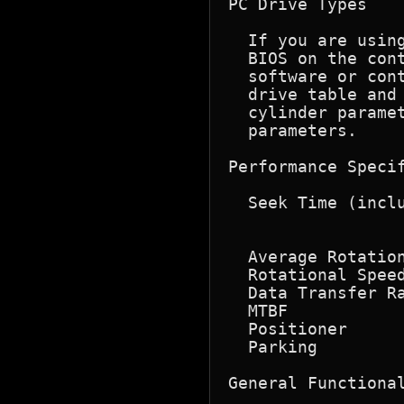
PC Drive Types

  If you are usin
  BIOS on the con
  software or cont
  drive table and 
  cylinder paramet
  parameters.

Performance Specif
  Seek Time (inclu
                  
                  
  Average Rotation
  Rotational Speed
  Data Transfer Ra
  MTBF            
  Positioner      
  Parking         
General Functional