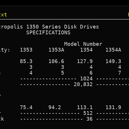
txt
ropolis 1350 Series Disk Drives

        SPECIFICATIONS

                    Model Number

ty:   1353     1353A     1354    1354A   
      85.3     106.6    127.9    149.3   
         3         3        4        4   
         4         5        6        7   
      ------------------ 1024 -----------
      ---------------- 20,832 -----------


      75.4     94.2     113.1    131.9   
      ------------------- 512 -----------
k     -------------------- 36 -----------