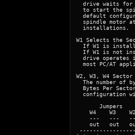
  drive waits for
  to start the spi
  default configur
  spindle motor at
  installations.

W1 Selects the Sec
  If W1 is instal
  If W1 is not ins
  drive operates 
  most PC/AT appli
W2, W3, W4 Sector 
  The number of by
  Bytes Per Sector
  configuration wi
       Jumpers    
    W4    W3    W2
    ---   ---   --
    out   out   ou
 -----------------