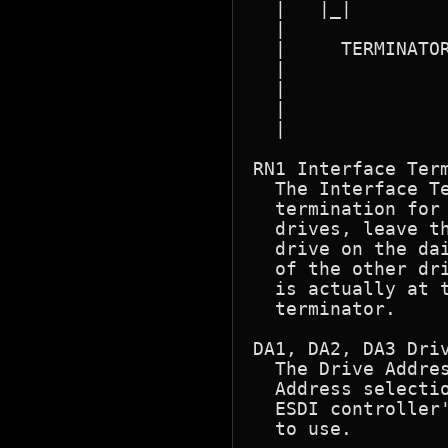
  |   |_|         
  |               
  |     TERMINATOR
  |               
  |               
  |               
  |               
RN1 Interface Term
  The Interface T
  termination for
  drives, leave t
  drive on the dai
  of the other dri
  is actually at t
  terminator.

DA1, DA2, DA3 Driv
  The Drive Addres
  Address selectio
  ESDI controller'
  to use.
