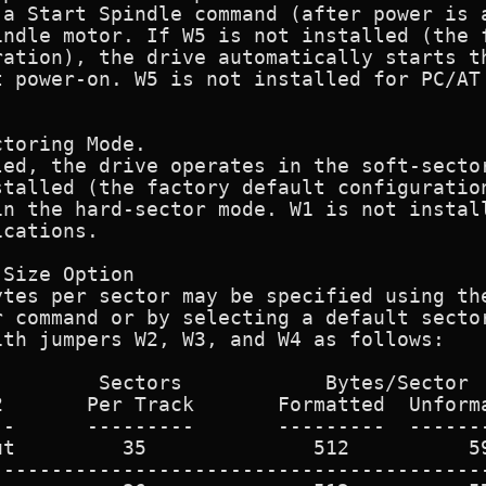
 a Start Spindle command (after power is a
ndle motor. If W5 is not installed (the f
ation), the drive automatically starts th
 power-on. W5 is not installed for PC/AT

toring Mode.

led, the drive operates in the soft-sector
talled (the factory default configuration
in the hard-sector mode. W1 is not install
cations.

Size Option

tes per sector may be specified using the
 command or by selecting a default sector
th jumpers W2, W3, and W4 as follows:

        Sectors            Bytes/Sector

       Per Track       Formatted  Unforma
-      ---------       ---------  -------
t         35              512          59
-----------------------------------------