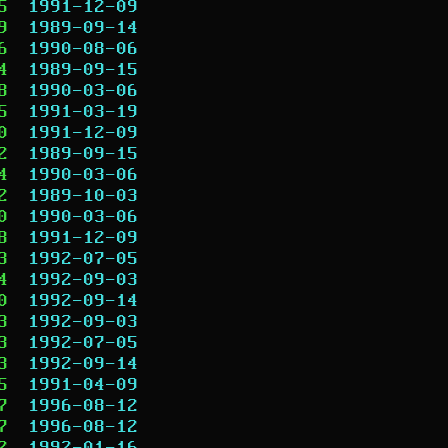
5
1991-12-09
9
1989-09-14
6
1990-08-06
4
1989-09-15
8
1990-03-06
5
1991-03-19
0
1991-12-09
2
1989-09-15
4
1990-03-06
2
1989-10-03
0
1990-03-06
8
1991-12-09
3
1992-07-05
4
1992-09-03
0
1992-09-14
3
1992-09-03
3
1992-07-05
3
1992-09-14
5
1991-04-09
7
1996-08-12
7
1996-08-12