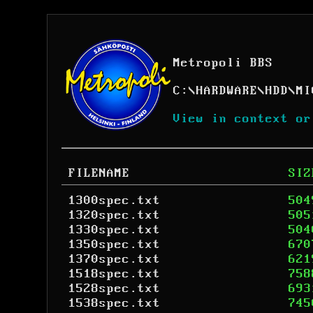
Metropoli BBS
C:
\
HARDWARE
\
HDD
\
MI
View in context or
FILENAME
SIZ
1300spec.txt
504
1320spec.txt
505
1330spec.txt
504
1350spec.txt
670
1370spec.txt
621
1518spec.txt
758
1528spec.txt
693
1538spec.txt
745