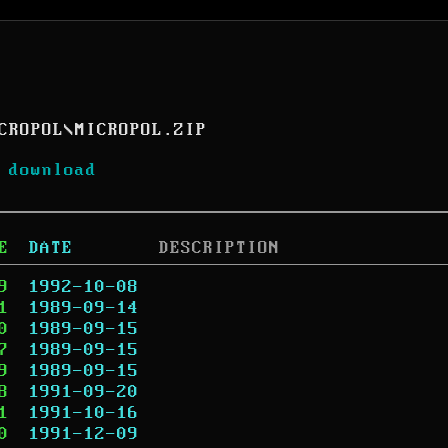
CROPOL
\
MICROPOL.ZIP
 download
E
DATE
DESCRIPTION
9
1992-10-08
1
1989-09-14
0
1989-09-15
7
1989-09-15
9
1989-09-15
8
1991-09-20
1
1991-10-16
0
1991-12-09