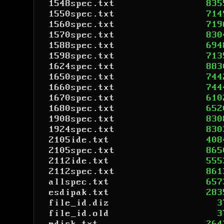
1548spec.txt
835
1550spec.txt
714
1560spec.txt
719
1570spec.txt
830
1588spec.txt
694
1598spec.txt
713
1624spec.txt
883
1650spec.txt
744
1660spec.txt
744
1670spec.txt
610
1680spec.txt
652
1908spec.txt
830
1924spec.txt
830
2105ide.txt
408
2105spec.txt
865
2112ide.txt
555
2112spec.txt
861
allspec.txt
657
esdipak.txt
283
file_id.diz
3
file_id.old
3