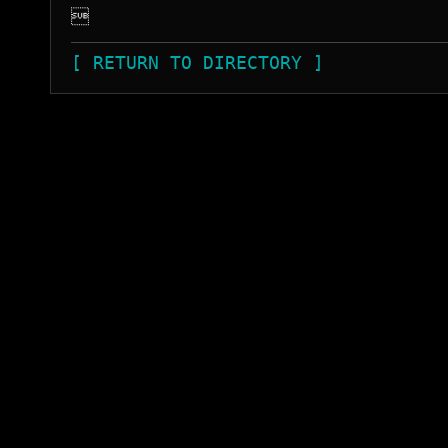

[ RETURN TO DIRECTORY ]