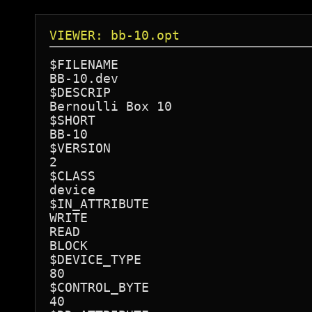
VIEWER: bb-10.opt
$FILENAME

BB-10.dev

$DESCRIP

Bernoulli Box 10

$SHORT

BB-10

$VERSION

2

$CLASS

device

$IN_ATTRIBUTE

WRITE

READ

BLOCK

$DEVICE_TYPE

80

$CONTROL_BYTE

40
