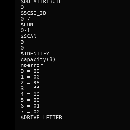
$DD_ATTRIBUTE

0

$SCSI_ID

0-7

$LUN

0-1

$SCAN

0

0

$IDENTIFY

capacity(8)

noerror

0 = 00

1 = 00

2 = 98

3 = ff

4 = 00

5 = 00

6 = 01

7 = 00

$DRIVE_LETTER
