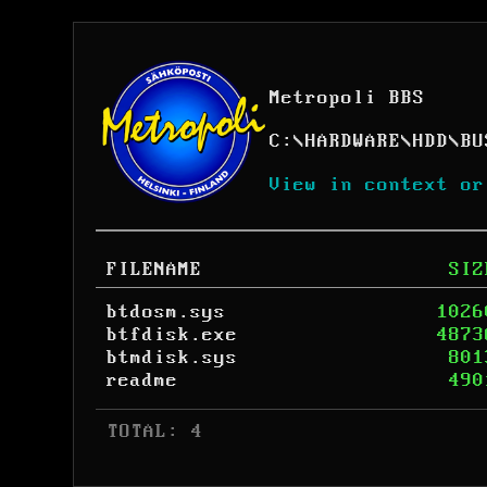
Metropoli BBS
C:
\
HARDWARE
\
HDD
\
BU
View in context or
FILENAME
SIZ
btdosm.sys
1026
btfdisk.exe
4873
btmdisk.sys
801
readme
490
 TOTAL: 4