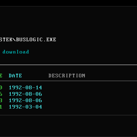
STEK
\
BUSLOGIC.EXE
 download
E
DATE
DESCRIPTION
0
1992-08-14
6
1992-08-06
3
1992-08-06
1
1992-03-04