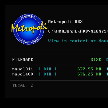
Metropoli BBS
C:
\
HARDWARE
\
HDD
\
ALWAYS
View in context or dow
FILENAME
SIZE
novel311
[ DIR ]
677.95 KB
novel400
[ DIR ]
676.25 KB
 TOTAL: 2