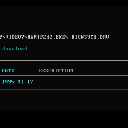
Y
\
VIDEO7
\
BWMIP242.EXE
\
_BIGWS3T8.DRV
 download
DATE
DESCRIPTION
1995-01-17