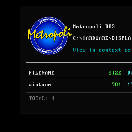
Metropoli BBS
C:
\
HARDWARE
\
DISPLA
View in context or
FILENAME
SIZE
D
wintune
981
1
 TOTAL: 1