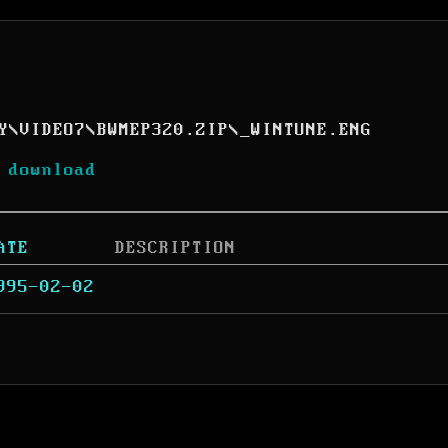
Y
\
VIDEO7
\
BWMEP320.ZIP
\
_WINTUNE.ENG
 download
ATE
DESCRIPTION
995-02-02