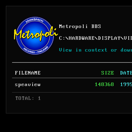
Metropoli BBS
C:
\
HARDWARE
\
DISPLAY
\
VI
View in context or dow
FILENAME
SIZE
DAT
speaview
148368
199
 TOTAL: 1