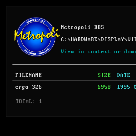
Metropoli BBS
C:
\
HARDWARE
\
DISPLAY
\
VI
View in context or dow
FILENAME
SIZE
DATE
ergo-326
6958
1995-
 TOTAL: 1