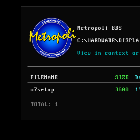
Metropoli BBS
C:
\
HARDWARE
\
DISPLA
View in context or
FILENAME
SIZE
D
v7setup
3600
1
 TOTAL: 1