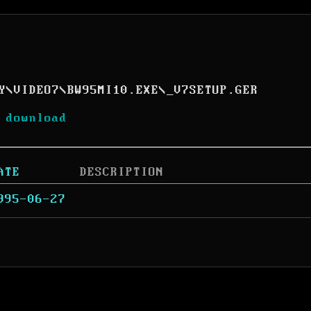
Y
\
VIDEO7
\
BW95MI10.EXE
\
_V7SETUP.GER
 download
ATE
DESCRIPTION
995-06-27