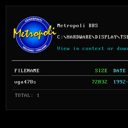
Metropoli BBS
C:
\
HARDWARE
\
DISPLAY
\
TS
View in context or dow
FILENAME
SIZE
DATE
vga478s
72832
1992
 TOTAL: 1