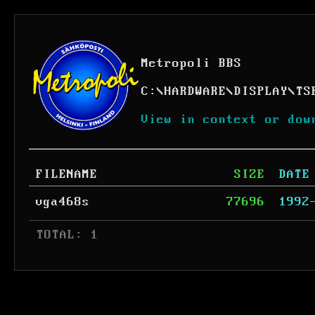
Metropoli BBS
C:
\
HARDWARE
\
DISPLAY
\
TS
View in context or dow
FILENAME
SIZE
DATE
vga468s
77696
1992
 TOTAL: 1