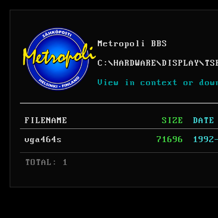
Metropoli BBS
C:
\
HARDWARE
\
DISPLAY
\
TS
View in context or dow
FILENAME
SIZE
DATE
vga464s
71696
1992
 TOTAL: 1