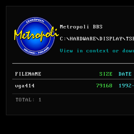
Metropoli BBS
C:
\
HARDWARE
\
DISPLAY
\
TS
View in context or dow
FILENAME
SIZE
DATE
vga414
79168
1992
 TOTAL: 1