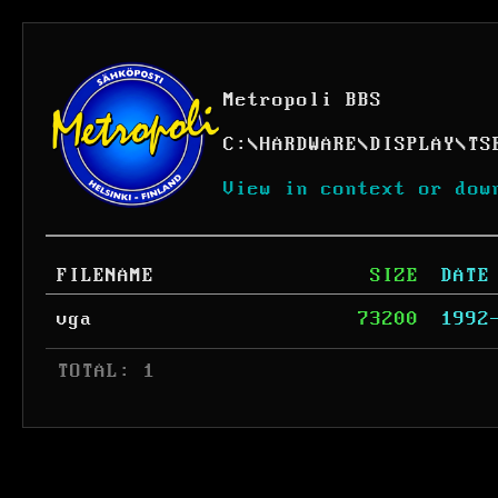
Metropoli BBS
C:
\
HARDWARE
\
DISPLAY
\
TS
View in context or dow
FILENAME
SIZE
DATE
vga
73200
1992
 TOTAL: 1