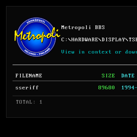
Metropoli BBS
C:
\
HARDWARE
\
DISPLAY
\
TS
View in context or dow
FILENAME
SIZE
DATE
sseriff
89680
1994
 TOTAL: 1