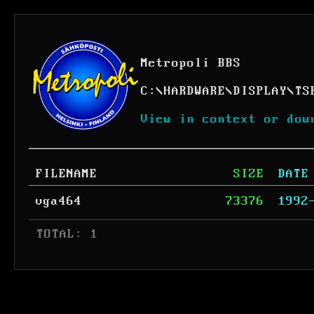
Metropoli BBS
C:
\
HARDWARE
\
DISPLAY
\
TS
View in context or dow
FILENAME
SIZE
DATE
vga464
73376
1992
 TOTAL: 1