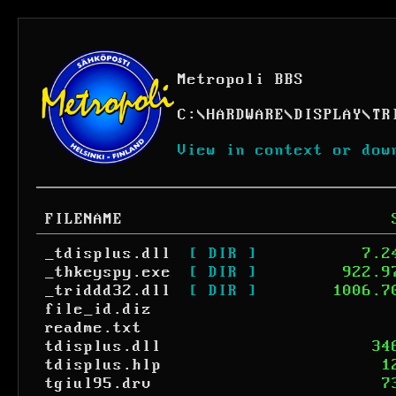
Metropoli BBS
C:
\
HARDWARE
\
DISPLAY
\
TR
View in context or dow
FILENAME
_tdisplus.dll
[ DIR ]
7.2
_thkeyspy.exe
[ DIR ]
922.9
_triddd32.dll
[ DIR ]
1006.7
file_id.diz
readme.txt
tdisplus.dll
34
tdisplus.hlp
1
tgiul95.drv
7