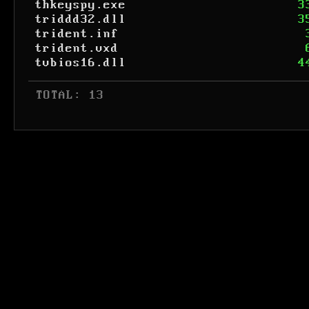
thkeyspy.exe
3
triddd32.dll
3
trident.inf
trident.vxd
tvbios16.dll
4
 TOTAL: 13