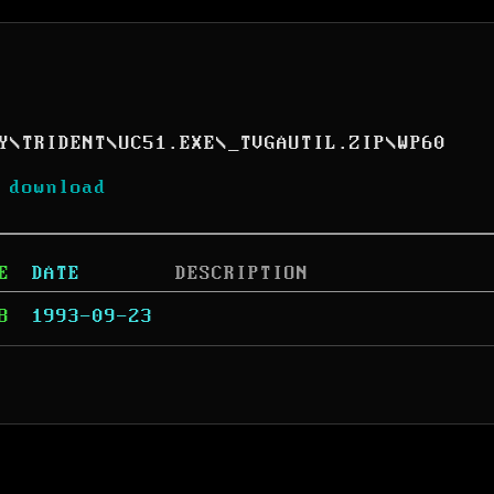
Y
\
TRIDENT
\
UC51.EXE
\
_TVGAUTIL.ZIP
\
WP60
 download
E
DATE
DESCRIPTION
8
1993-09-23