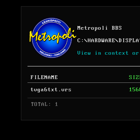
Metropoli BBS
C:
\
HARDWARE
\
DISPLA
View in context or
FILENAME
SIZ
tvga6txt.vrs
156
 TOTAL: 1