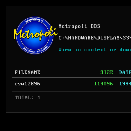
Metropoli BBS
C:
\
HARDWARE
\
DISPLAY
\
S3
View in context or dow
FILENAME
SIZE
DAT
csw12896
114096
199
 TOTAL: 1