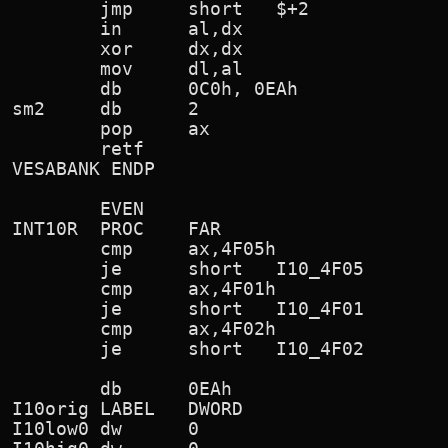
        jmp     short   $+2

        in      al,dx

        xor     dx,dx

        mov     dl,al

        db      0C0h, 0EAh              
sm2     db      2

        pop     ax

        retf

VESABANK ENDP

        EVEN

INT10R  PROC    FAR

        cmp     ax,4F05h                
        je      short   I10_4F05        
        cmp     ax,4F01h                
        je      short   I10_4F01        
        cmp     ax,4F02h                
        je      short   I10_4F02        
        db      0EAh                    
I10orig LABEL   DWORD

I10low0 dw      0
