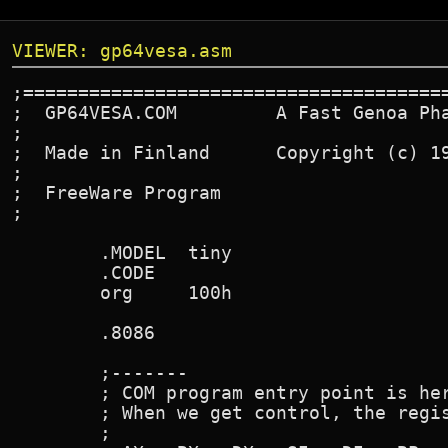
VIEWER: gp64vesa.asm
;=======================================
;  GP64VESA.COM         A Fast Genoa Pha
;

;  Made in Finland      Copyright (c) 19
;

;  FreeWare Program

;

        .MODEL  tiny

        .CODE

        org     100h

        .8086

        ;-------

        ; COM program entry point is her
        ; When we get control, the regis
        ;
