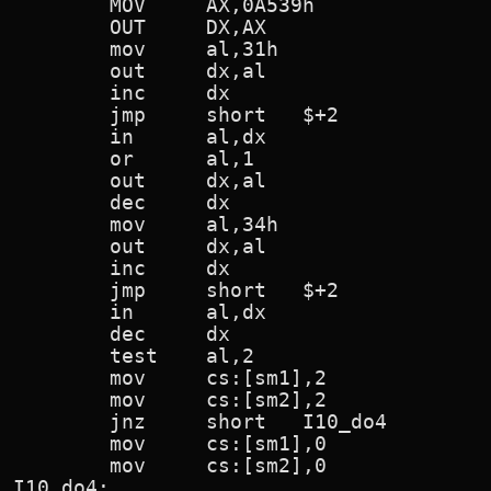
        MOV     AX,0A539h               
        OUT     DX,AX

        mov     al,31h

        out     dx,al

        inc     dx

        jmp     short   $+2

        in      al,dx

        or      al,1                    
        out     dx,al                   
        dec     dx

        mov     al,34h

        out     dx,al

        inc     dx

        jmp     short   $+2

        in      al,dx

        dec     dx

        test    al,2                    
        mov     cs:[sm1],2              
        mov     cs:[sm2],2              
        jnz     short   I10_do4         
        mov     cs:[sm1],0              
        mov     cs:[sm2],0              
I10_do4:
