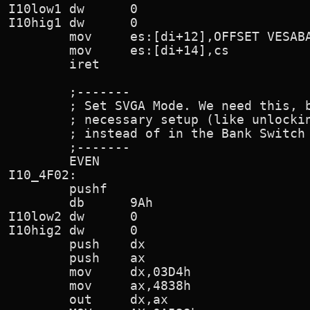
I10low1 dw      0

I10hig1 dw      0

        mov     es:[di+12],OFFSET VESABA
        mov     es:[di+14],cs

        iret

        ;-------

        ; Set SVGA Mode. We need this, b
        ; necessary setup (like unlockin
        ; instead of in the Bank Switch 
        ;-------

        EVEN

I10_4F02:

        pushf

        db      9Ah                     
I10low2 dw      0

I10hig2 dw      0

        push    dx

        push    ax

        mov     dx,03D4h                
        mov     ax,4838h                
        out     dx,ax
