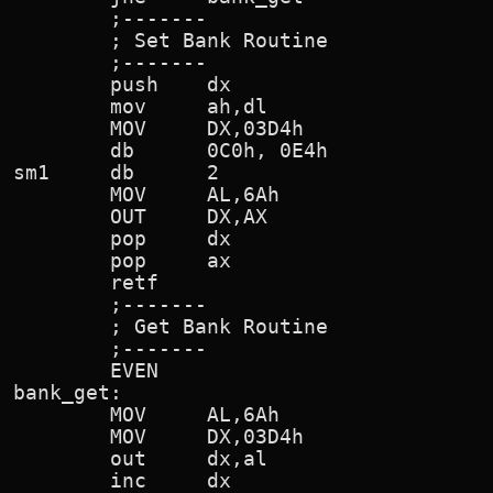
        ;-------

        ; Set Bank Routine

        ;-------

        push    dx

        mov     ah,dl                   
        MOV     DX,03D4h                
        db      0C0h, 0E4h              
sm1     db      2

        MOV     AL,6Ah

        OUT     DX,AX                   
        pop     dx

        pop     ax

        retf

        ;-------

        ; Get Bank Routine

        ;-------

        EVEN

bank_get:

        MOV     AL,6Ah

        MOV     DX,03D4h                
        out     dx,al

        inc     dx
