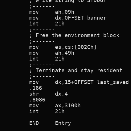
        ; Write string to STDOUT

        ;-------

        mov     ah,09h

        mov     dx,OFFSET banner

        int     21h

        ;-------

        ; Free the environment block

        ;-------

        mov     es,cs:[002Ch]           
        mov     ah,49h

        int     21h

        ;-------

        ; Terminate and stay resident

        ;-------

        mov     dx,15+OFFSET last_saved

        .186

        shr     dx,4

        .8086

        mov     ax,3100h

        int     21h

        END     Entry
