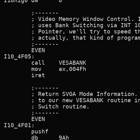
I10hig0 dw      0

        ;-------

        ; Video Memory Window Control. I
        ; uses Bank Switching via INT 10
        ; Pointer, we'll try to speed th
        ; actually, that kind of program
        ;-------

        EVEN

I10_4F05:

        call    VESABANK

        mov     ax,004Fh                
        iret

        ;-------

        ; Return SVGA Mode Information. 
        ; to our new VESABANK routine in
        ; Switch routine.

        ;-------

        EVEN

I10_4F01:

        pushf

        db      9Ah                     