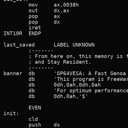
        mov     ax,0038h                
        out     dx,ax

        pop     ax

        pop     dx

        iret

INT10R  ENDP

last_saved      LABEL UNKNOWN

        ;-------

        ; From here on, this memory is f
        ; and Stay Resident.

        ;-------

banner  db      'GP64VESA: A Fast Genoa 
        db      'This program is FreeWar
        db      0dh,0ah,0dh,0ah

        db      'For optimum performance
        db      0dh,0ah,'$'

        EVEN

init:

        cld

        push    ds
