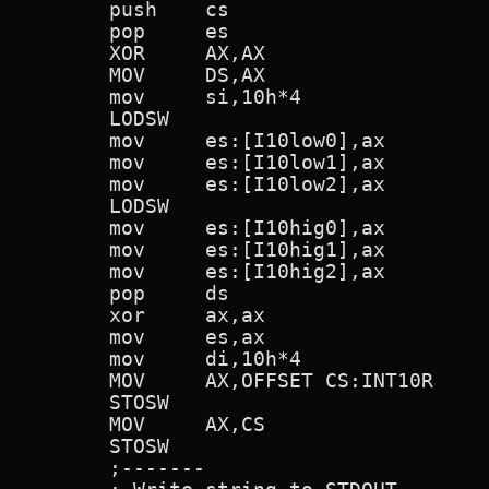
        push    cs

        pop     es

        XOR     AX,AX

        MOV     DS,AX

        mov     si,10h*4

        LODSW

        mov     es:[I10low0],ax

        mov     es:[I10low1],ax

        mov     es:[I10low2],ax

        LODSW

        mov     es:[I10hig0],ax

        mov     es:[I10hig1],ax

        mov     es:[I10hig2],ax

        pop     ds

        xor     ax,ax

        mov     es,ax

        mov     di,10h*4

        MOV     AX,OFFSET CS:INT10R     
        STOSW

        MOV     AX,CS

        STOSW

        ;-------
