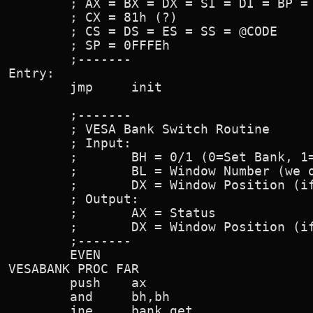
        ; AX = BX = DX = SI = DI = BP = 
        ; CX = 81h (?)

        ; CS = DS = ES = SS = @CODE

        ; SP = 0FFFEh

        ;-------

Entry:

        jmp     init

        ;-------

        ; VESA Bank Switch Routine

        ; Input:

        ;       BH = 0/1 (0=Set Bank, 1=
        ;       BL = Window Number (we o
        ;       DX = Window Position (if
        ; Output:

        ;       AX = Status

        ;       DX = Window Position (if
        ;-------

        EVEN

VESABANK PROC FAR

        push    ax

        and     bh,bh                   
        jne     bank_get
