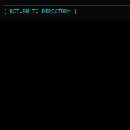
[ RETURN TO DIRECTORY ]