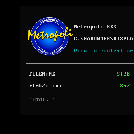
Metropoli BBS
C:
\
HARDWARE
\
DISPLA
View in context or
FILENAME
SIZE
rfmk2v.ini
857
 TOTAL: 1