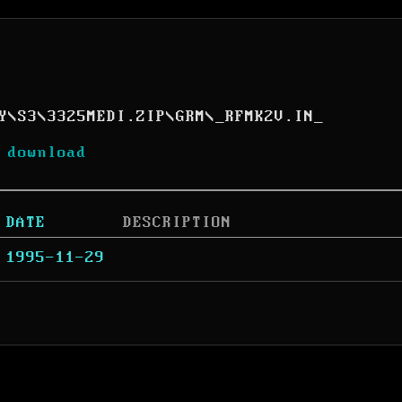
Y
\
S3
\
3325MEDI.ZIP
\
GRM
\
_RFMK2V.IN_
 download
DATE
DESCRIPTION
1995-11-29