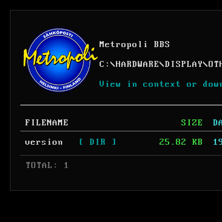
Metropoli BBS
C:
\
HARDWARE
\
DISPLAY
\
OT
View in context or dow
FILENAME
SIZE
D
version
[ DIR ]
25.82 KB
1
 TOTAL: 1