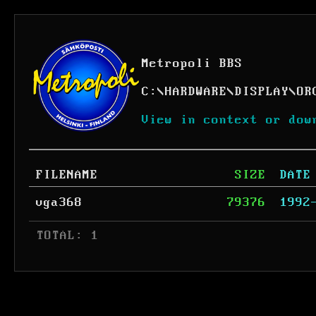
Metropoli BBS
C:
\
HARDWARE
\
DISPLAY
\
OR
View in context or dow
FILENAME
SIZE
DATE
vga368
79376
1992
 TOTAL: 1