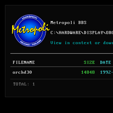
Metropoli BBS
C:
\
HARDWARE
\
DISPLAY
\
OR
View in context or dow
FILENAME
SIZE
DATE
orchd30
14848
1992
 TOTAL: 1