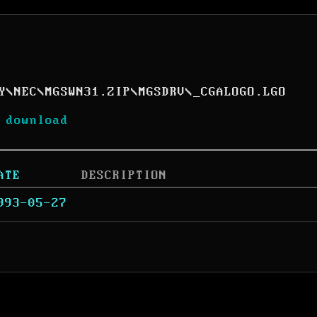
Y
\
NEC
\
MGSWN31.ZIP
\
MGSDRV
\
_CGALOGO.LGO
 download
ATE
DESCRIPTION
993-05-27