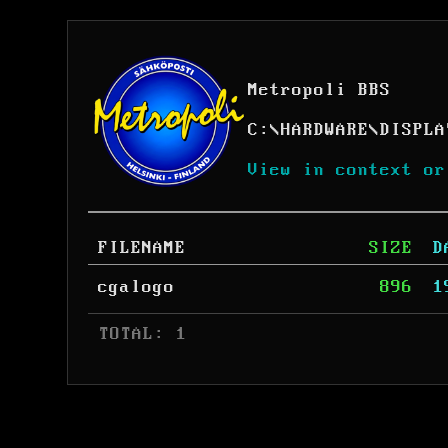
Metropoli BBS
C:
\
HARDWARE
\
DISPLA
View in context or
FILENAME
SIZE
D
cgalogo
896
1
 TOTAL: 1