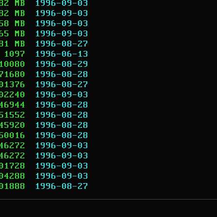
82 MB
1996-09-03
82 MB
1996-09-03
58 MB
1996-09-03
65 MB
1996-09-03
81 MB
1996-08-27
1097
1996-06-13
10080
1996-08-29
71680
1996-08-28
01376
1996-08-27
02240
1996-09-03
46944
1996-08-28
51552
1996-08-28
45920
1996-08-28
50016
1996-08-28
46272
1996-09-03
46272
1996-09-03
01728
1996-09-03
04288
1996-09-03
01888
1996-08-27