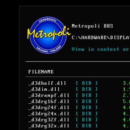
Metropoli BBS
C:
\
HARDWARE
\
DISPLA
View in context or
FILENAME
_d3dhalf.dll
[ DIR ]
3.
_d3dim.dll
[ DIR ]
1.
_d3drampf.dll
[ DIR ]
2.
_d3drg16f.dll
[ DIR ]
5.
_d3drg24f.dll
[ DIR ]
4.
_d3drg24x.dll
[ DIR ]
4.
_d3drg32f.dll
[ DIR ]
4.
_d3drg32x.dll
[ DIR ]
4.