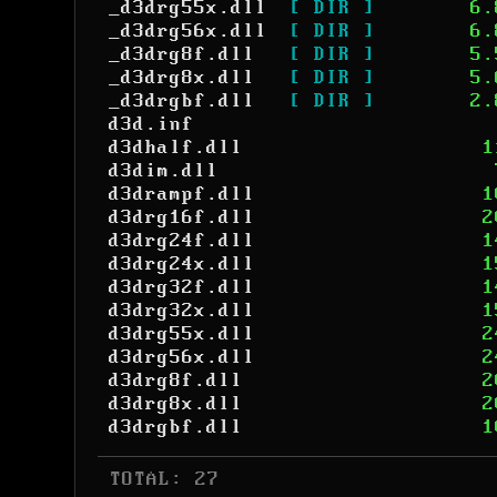
_d3drg55x.dll
[ DIR ]
6.
_d3drg56x.dll
[ DIR ]
6.
_d3drg8f.dll
[ DIR ]
5.
_d3drg8x.dll
[ DIR ]
5.
_d3drgbf.dll
[ DIR ]
2.
d3d.inf
d3dhalf.dll
1
d3dim.dll
d3drampf.dll
1
d3drg16f.dll
2
d3drg24f.dll
1
d3drg24x.dll
1
d3drg32f.dll
1
d3drg32x.dll
1
d3drg55x.dll
2
d3drg56x.dll
2
d3drg8f.dll
2
d3drg8x.dll
2
d3drgbf.dll
1
 TOTAL: 27