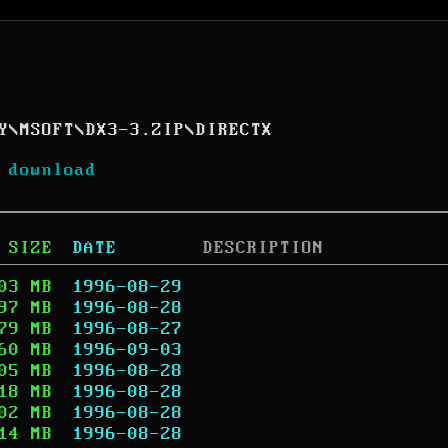
Y
\
MSOFT
\
DX3-3.ZIP
\
DIRECTX
 download
SIZE
DATE
DESCRIPTION
03 MB
1996-08-29
97 MB
1996-08-28
79 MB
1996-08-27
60 MB
1996-09-03
05 MB
1996-08-28
18 MB
1996-08-28
02 MB
1996-08-28
14 MB
1996-08-28