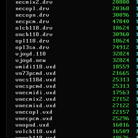
necmix2.drv
20800
necopl.drv
20368
necopn.drv
30096
necpcm.drv
47840
olcb118.drv
18624
oncb118.drv
30960
opl118.drv
18624
opl3sa.drv
74912
vjoyd.118
32824
vjoyd.new
32824
vmidi118.vxd
18559
vn73pcmd.vxd
21665
vncs118d.vxd
25313
vncspcmd.vxd
25313
vnecmidi.vxd
17563
vnecmix2.vxd
27152
vnecmixd.vxd
27122
vnecopl.vxd
22157
vnecpcm.vxd
25296
vnopnd.vxd
16016
volcb118.vxd
16509