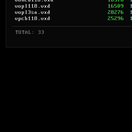
voncb118.vxd
18576
vopl118.vxd
16509
vopl3sa.vxd
28276
vpcb118.vxd
25296
 TOTAL: 33