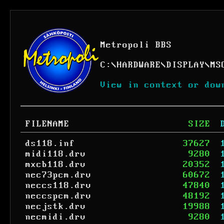
Metropoli BBS
C:
\
HARDWARE
\
DISPLAY
\
MS
View in context or dow
FILENAME
SIZE
ds118.inf
37627
midi118.drv
9280
mxcb118.drv
20352
nec73pcm.drv
60672
neccs118.drv
47840
neccspcm.drv
48192
necjstk.drv
19988
necmidi.drv
9280