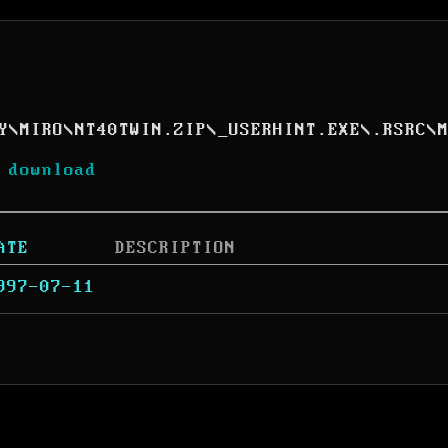
Y
\
MIRO
\
NT40TWIN.ZIP
\
_USERHINT.EXE
\
.RSRC
\
 download
ATE
DESCRIPTION
997-07-11