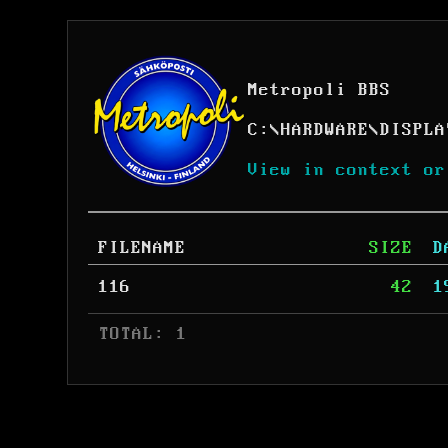
Metropoli BBS
C:
\
HARDWARE
\
DISPLA
View in context or
FILENAME
SIZE
D
116
42
1
 TOTAL: 1