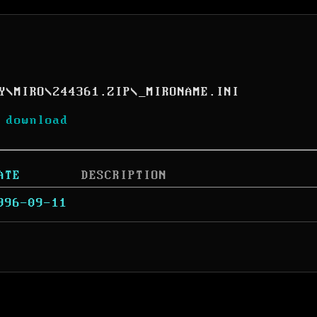
Y
\
MIRO
\
244361.ZIP
\
_MIRONAME.INI
 download
ATE
DESCRIPTION
996-09-11