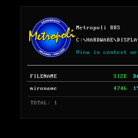
Metropoli BBS
C:
\
HARDWARE
\
DISPLA
View in context or
FILENAME
SIZE
D
mironame
4746
1
 TOTAL: 1