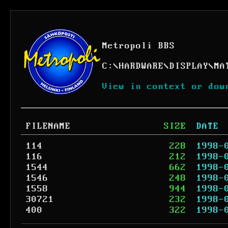
Metropoli BBS
C:
\
HARDWARE
\
DISPLAY
\
MA
View in context or dow
FILENAME
SIZE
DATE
114
228
1998-
116
212
1998-
1544
662
1998-
1546
248
1998-
1558
944
1998-
30721
232
1998-
400
322
1998-