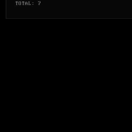
 TOTAL: 7