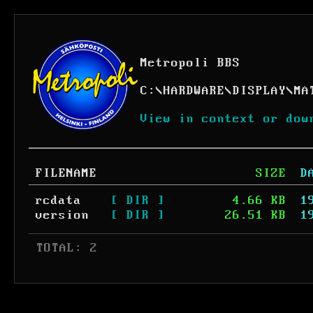
Metropoli BBS
C:
\
HARDWARE
\
DISPLAY
\
MA
View in context or dow
FILENAME
SIZE
D
rcdata
[ DIR ]
4.66 KB
1
version
[ DIR ]
26.51 KB
1
 TOTAL: 2