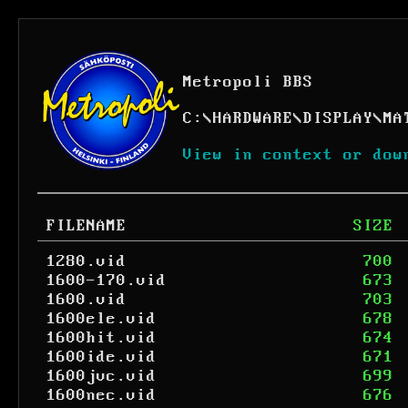
Metropoli BBS
C:
\
HARDWARE
\
DISPLAY
\
MA
View in context or dow
FILENAME
SIZE
1280.vid
700
1600-170.vid
673
1600.vid
703
1600ele.vid
678
1600hit.vid
674
1600ide.vid
671
1600jvc.vid
699
1600nec.vid
676