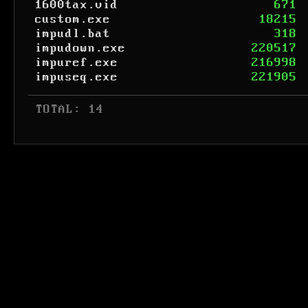
1600tax.vid
671
custom.exe
18215
impudl.bat
318
impudown.exe
220517
impuref.exe
216998
impuseq.exe
221905
 TOTAL: 14