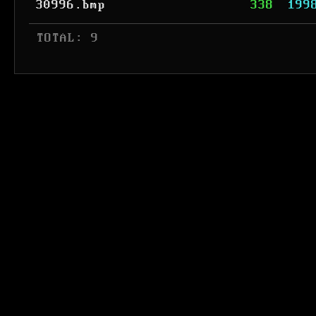
30996.bmp
338
199
 TOTAL: 9