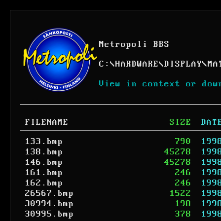
Metropoli BBS
C:
\
HARDWARE
\
DISPLAY
\
MA
View in context or dow
FILENAME
SIZE
DAT
133.bmp
790
199
138.bmp
45278
199
146.bmp
45278
199
161.bmp
246
199
162.bmp
246
199
26567.bmp
1522
199
30994.bmp
198
199
30995.bmp
378
199