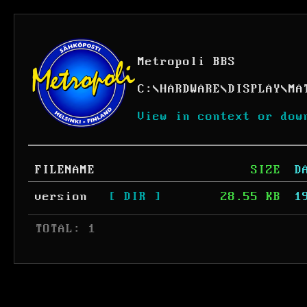
Metropoli BBS
C:
\
HARDWARE
\
DISPLAY
\
MA
View in context or dow
FILENAME
SIZE
D
version
[ DIR ]
28.55 KB
1
 TOTAL: 1