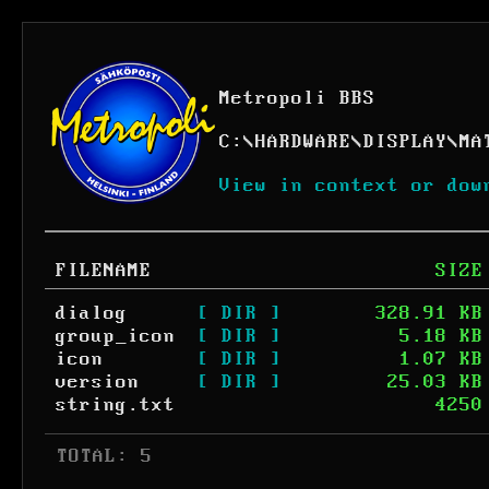
Metropoli BBS
C:
\
HARDWARE
\
DISPLAY
\
MA
View in context or dow
FILENAME
SIZE
dialog
[ DIR ]
328.91 KB
group_icon
[ DIR ]
5.18 KB
icon
[ DIR ]
1.07 KB
version
[ DIR ]
25.03 KB
string.txt
4250
 TOTAL: 5