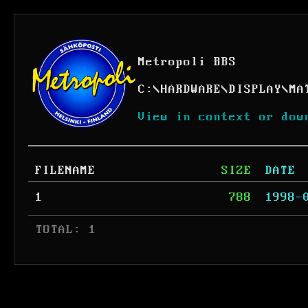
Metropoli BBS
C:
\
HARDWARE
\
DISPLAY
\
MA
View in context or dow
FILENAME
SIZE
DATE
1
788
1998-
 TOTAL: 1